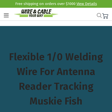
Free shipping on orders over $1000
View Details
Flexible 1/0 Welding
Wire For Antenna
Reader Tracking
Muskie Fish