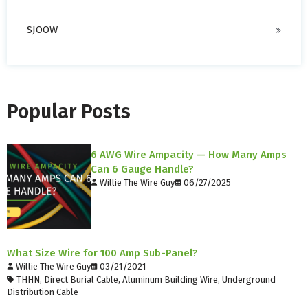
SJOOW
Popular Posts
6 AWG Wire Ampacity — How Many Amps
Can 6 Gauge Handle?
Willie The Wire Guy
06/27/2025
What Size Wire for 100 Amp Sub-Panel?
Willie The Wire Guy
03/21/2021
THHN
,
Direct Burial Cable
,
Aluminum Building Wire
,
Underground
Distribution Cable