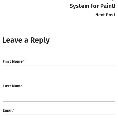
System for Paint!
Next Post
Leave a Reply
First Name
*
Last Name
Email
*