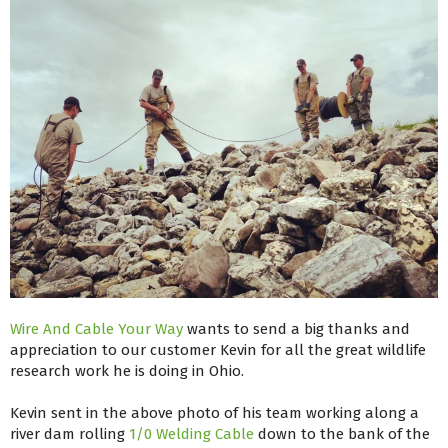
Wire And Cable Your Way
wants to send a big thanks and
appreciation to our customer Kevin for all the great wildlife
research work he is doing in Ohio.
Kevin sent in the above photo of his team working along a
river dam rolling
1/0 Welding Cable
down to the bank of the