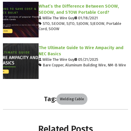
What’s the Difference Between SOOW,
SEOOW, and STOW Portable Cord?
Willie The Wire Guy
01/18/2021
STO
,
SEOOW
,
SJTO
,
SJOOW
,
SJEOOW
,
Portable
Cord
,
SOOW
The Ultimate Guide to Wire Ampacity and
NEC Basics
Willie The Wire Guy
05/21/2025
Bare Copper
,
Aluminum Building Wire
,
NM-B Wire
Tag:
Welding Cable
Related Posts