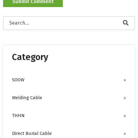
This is a search field with an auto-suggest feature attached
There are no suggestions because the search field is empty.
Category
SOOW
Welding Cable
THHN
Direct Burial Cable