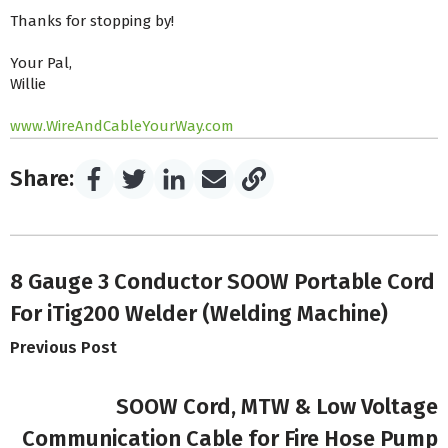
Thanks for stopping by!
Your Pal,
Willie
www.WireAndCableYourWay.com
Share:
8 Gauge 3 Conductor SOOW Portable Cord
For iTig200 Welder (Welding Machine)
Previous Post
SOOW Cord, MTW & Low Voltage
Communication Cable for Fire Hose Pump