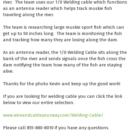
river. The team uses our 1/0 Welding cable which functions
as an antenna reader which helps track muskie fish
traveling along the river.
The team is researching large muskie sport fish which can
get up to 50 inches long. The team is monitoring the fish
and tracking how many they are losing along the dam.
As an antenna reader, the 1/0 Welding Cable sits along the
bank of the river and sends signals once the fish cross the
dam notifying the team how many of the fish are staying
alive.
Thanks for the photo Kevin and keep up the good work!
If you are looking for welding cable you can click the link
below to view our entire selection.
www.wireandcableyourway.com/Welding-Cable/
Please call 855-880-8010 if you have any questions.