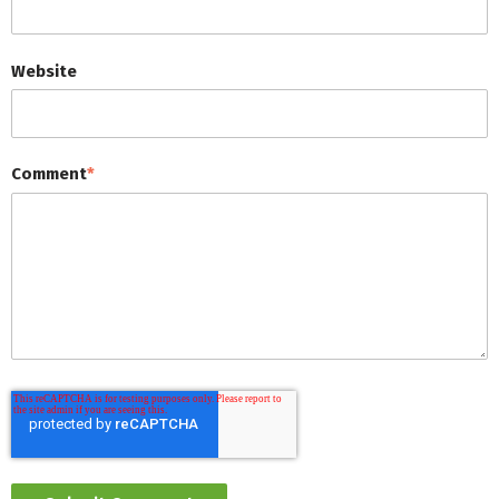
Website
Comment
*