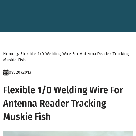
Home
Flexible 1/0 Welding Wire For Antenna Reader Tracking
Muskie Fish
08/20/2013
Flexible 1/0 Welding Wire For
Antenna Reader Tracking
Muskie Fish