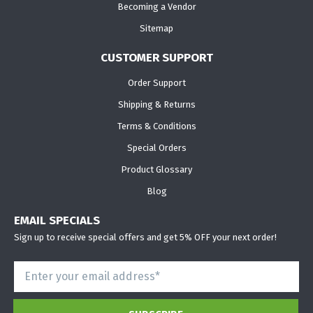
Becoming a Vendor
Sitemap
CUSTOMER SUPPORT
Order Support
Shipping & Returns
Terms & Conditions
Special Orders
Product Glossary
Blog
EMAIL SPECIALS
Sign up to receive special offers and get 5% OFF your next order!