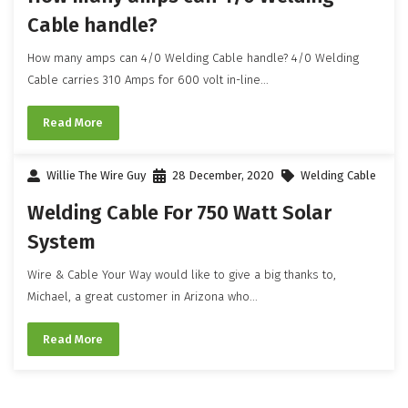
Cable handle?
How many amps can 4/0 Welding Cable handle? 4/0 Welding
Cable carries 310 Amps for 600 volt in-line...
Read More
Willie The Wire Guy
28 December, 2020
Welding Cable
Welding Cable For 750 Watt Solar
System
Wire & Cable Your Way would like to give a big thanks to,
Michael, a great customer in Arizona who...
Read More