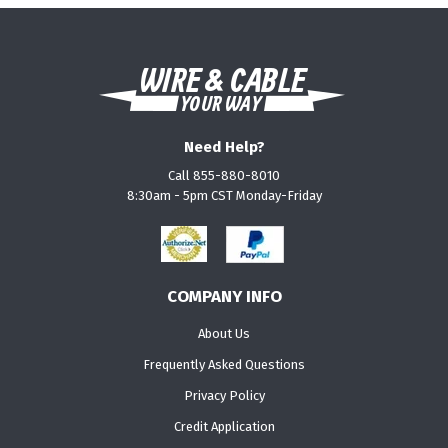
Need Help?
Call 855-880-8010
8:30am - 5pm CST Monday-Friday
COMPANY INFO
About Us
Frequently Asked Questions
Privacy Policy
Credit Application