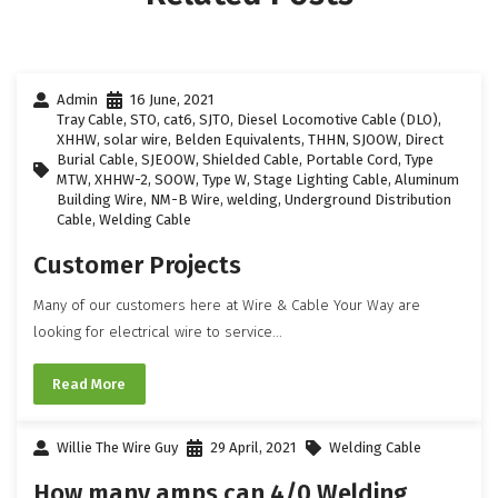
Admin
16 June, 2021
Tray Cable
,
STO
,
cat6
,
SJTO
,
Diesel Locomotive Cable (DLO)
,
XHHW
,
solar wire
,
Belden Equivalents
,
THHN
,
SJOOW
,
Direct
Burial Cable
,
SJEOOW
,
Shielded Cable
,
Portable Cord
,
Type
MTW
,
XHHW-2
,
SOOW
,
Type W
,
Stage Lighting Cable
,
Aluminum
Building Wire
,
NM-B Wire
,
welding
,
Underground Distribution
Cable
,
Welding Cable
Customer Projects
Many of our customers here at Wire & Cable Your Way are
looking for electrical wire to service...
Read More
Willie The Wire Guy
29 April, 2021
Welding Cable
How many amps can 4/0 Welding