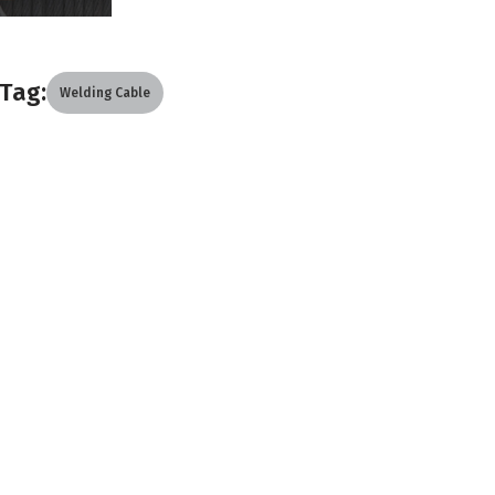
Tag:
Welding Cable