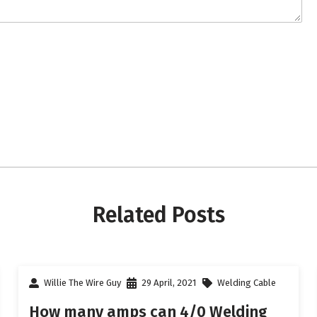
Related Posts
Willie The Wire Guy
29 April, 2021
Welding Cable
How many amps can 4/0 Welding