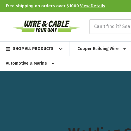
Free shipping on orders over $1000
View Details
SHOP ALL PRODUCTS
Copper Building Wire
Automotive & Marine