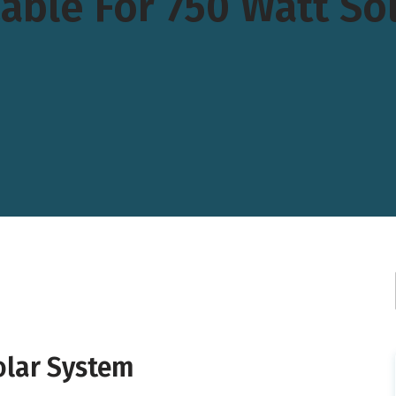
able For 750 Watt So
olar System