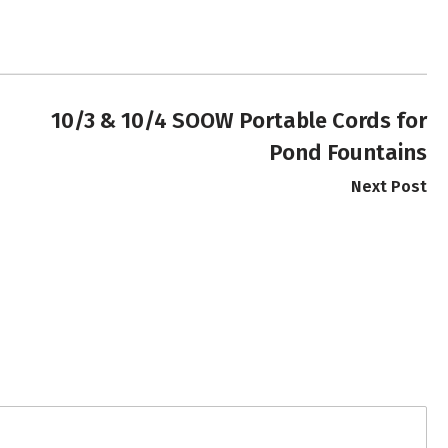
10/3 & 10/4 SOOW Portable Cords for
Pond Fountains
Next Post