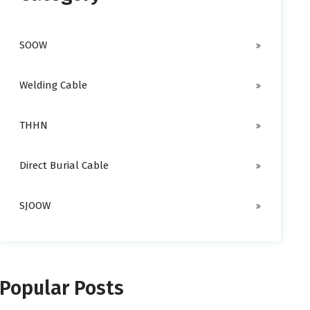
SOOW
Welding Cable
THHN
Direct Burial Cable
SJOOW
Popular Posts