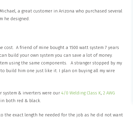
, Michael, a great customer in Arizona who purchased several
em he designed.
he cost. A friend of mine bought a 1500 watt system 7 years
u can build your own system you can save a lot of money.
system using the same components. A stranger stopped by my
build him one just like it. I plan on buying all my wire
ar system & inverters were our
4/0 Welding Class K
,
2 AWG
 in both red & black.
to the exact length he needed for the job as he did not want