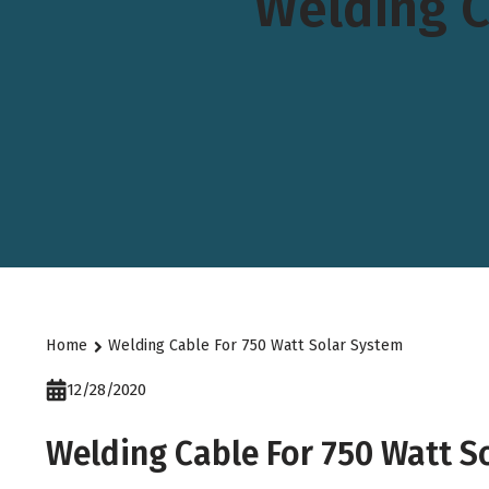
Welding C
Home
Welding Cable For 750 Watt Solar System
12/28/2020
Welding Cable For 750 Watt S