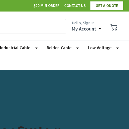
$20 MIN ORDER
CONTACT US
GET A QUOTE
Hello,
Sign In
My Account
Industrial Cable
Belden Cable
Low Voltage