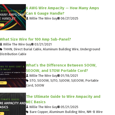
6 AWG Wire Ampacity — How Many Amps
Can 6 Gauge Handle?
Willie The Wire Guy
06/27/2025
What Size Wire for 100 Amp Sub-Panel?
Willie The Wire Guy
03/21/2021
THHN
,
Direct Burial Cable
,
Aluminum Building Wire
,
Underground
Distribution Cable
What’s the Difference Between SOOW,
SEOOW, and STOW Portable Cord?
Willie The Wire Guy
01/18/2021
STO
,
SEOOW
,
SJTO
,
SJOOW
,
SJEOOW
,
Portable
Cord
,
SOOW
The Ultimate Guide to Wire Ampacity and
NEC Basics
Willie The Wire Guy
05/21/2025
Bare Copper
,
Aluminum Building Wire
,
NM-B Wire