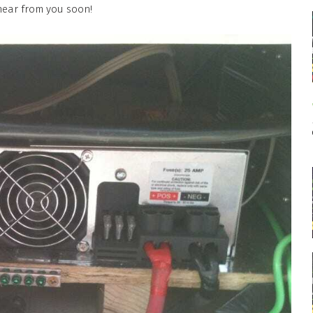
hear from you soon!