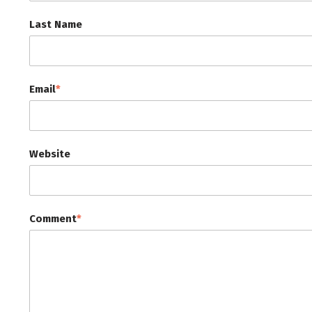
Last Name
Email
*
Website
Comment
*