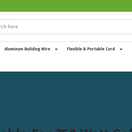
Aluminum Building Wire
Flexible & Portable Cord