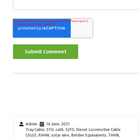
Admin
16 June, 2021
Tray Cable
,
STO
,
cat6
,
SJTO
,
Diesel Locomotive Cable
(DLO)
,
XHHW
,
solar wire
,
Belden Equivalents
,
THHN
,