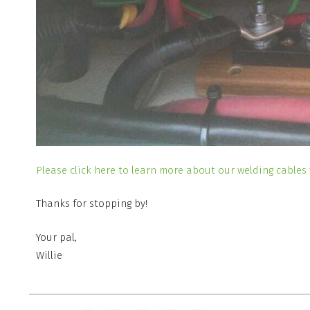
Please click here to learn more about our welding cables 
Thanks for stopping by!
Your pal,
Willie