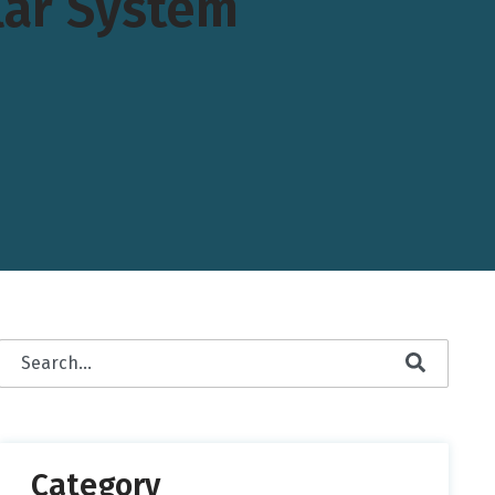
lar System
This is a search field with an auto-suggest feature attached.
There are no suggestions because the search field is empty.
Category