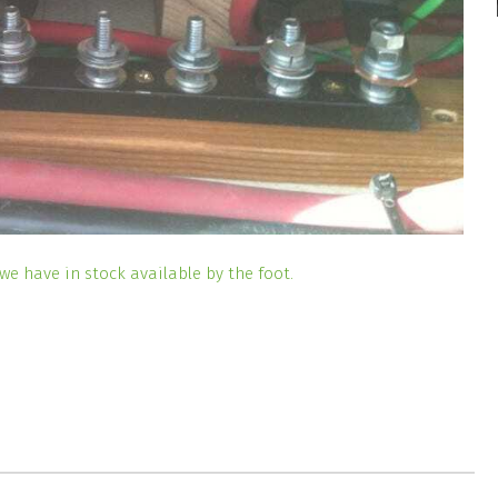
we have in stock available by the foot.