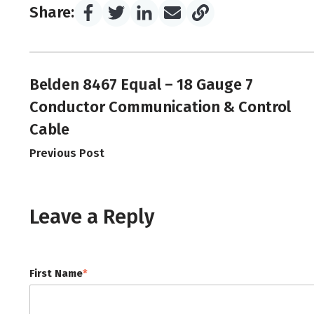
Share:
Belden 8467 Equal – 18 Gauge 7
Conductor Communication & Control
Cable
Previous Post
Leave a Reply
First Name
*