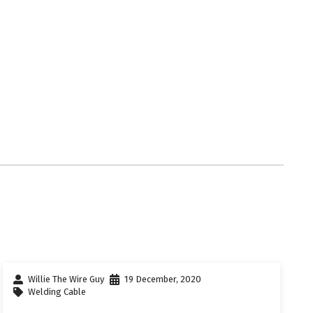
Willie The Wire Guy
19 December, 2020
Welding Cable