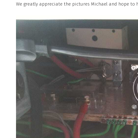
We greatly appreciate the pictures Michael and hope to 