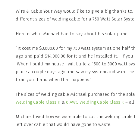
Wire & Cable Your Way would like to give a big thanks to
different sizes of welding cable for a 750 Watt Solar Syst
Here is what Michael had to say about his solar panel.
“It cost me $3,000.00 for my 750 watt system at one half t
ago and paid $14,000.00 for it and he installed it. If yo
When I build my house I will build a 1500 to 3000 watt 
place a couple days ago and saw my system and want me to 
from you if and when that happens.”
The sizes of welding cable Michael purchased for the sol
Welding Cable Class K
&
6 AWG Welding Cable Class K
– all
Michael loved how we were able to cut the welding cable 
left over cable that would have gone to waste.