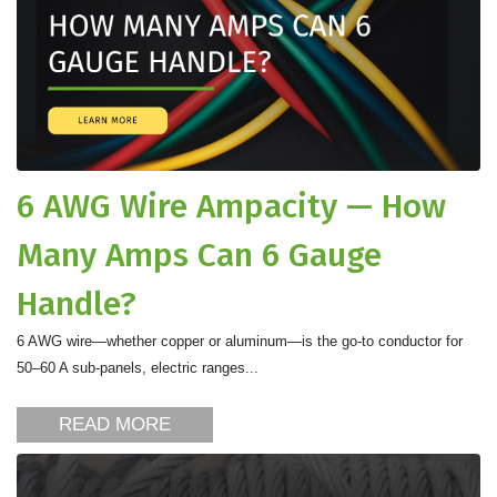
6 AWG Wire Ampacity — How
Many Amps Can 6 Gauge
Handle?
6 AWG wire—whether copper or aluminum—is the go-to conductor for
50–60 A sub-panels, electric ranges...
READ MORE