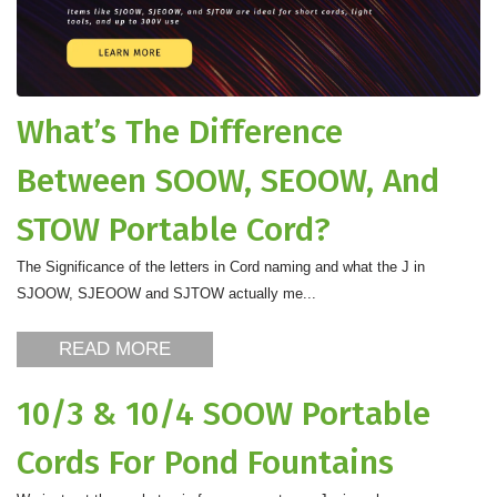
What’s The Difference
Between SOOW, SEOOW, And
STOW Portable Cord?
The Significance of the letters in Cord naming and what the J in
SJOOW, SJEOOW and SJTOW actually me...
READ MORE
10/3 & 10/4 SOOW Portable
Cords For Pond Fountains