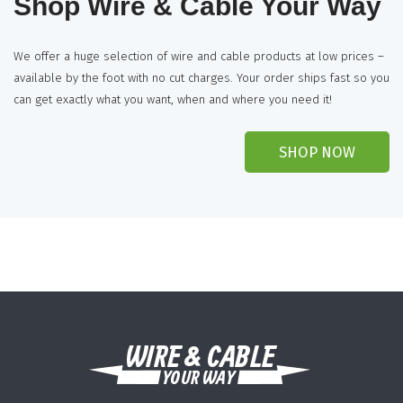
Shop Wire & Cable Your Way
We offer a huge selection of wire and cable products at low prices –
available by the foot with no cut charges. Your order ships fast so you
can get exactly what you want, when and where you need it!
SHOP NOW