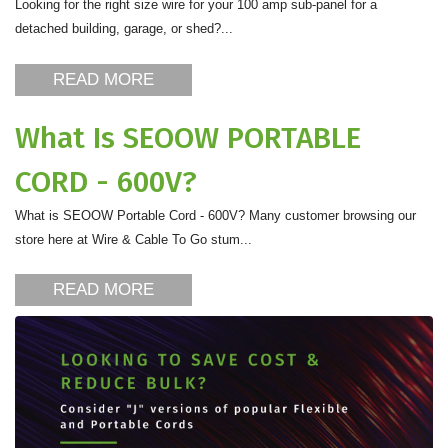
Looking for the right size wire for your 100 amp sub-panel for a
detached building, garage, or shed?...
READ MORE
What Is SEOOW PORTABLE
CORD - 600V?
What is SEOOW Portable Cord - 600V? Many customer browsing our
store here at Wire & Cable To Go stum...
READ MORE