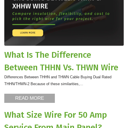
What Is The Difference
Between THHN Vs. THWN Wire
Differences Between THHN and THWN Cable Buying Dual Rated
THHN/THWN-2 Because of these similarities,...
READ MORE
What Size Wire For 50 Amp
Service From Main Panel?