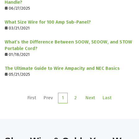
Handle?
06/27/2025
What Size Wire for 100 Amp Sub-Panel?
03/21/2021
What’s the Difference Between SOOW, SEOOW, and STOW
Portable Cord?
01/18/2021
The Ultimate Guide to Wire Ampacity and NEC Basics
05/21/2025
First
Prev
1
2
Next
Last