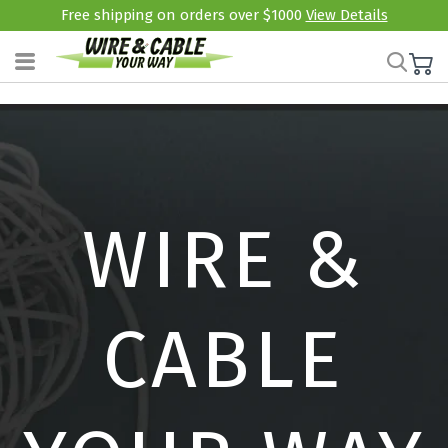
Free shipping on orders over $1000
View Details
WIRE &
CABLE