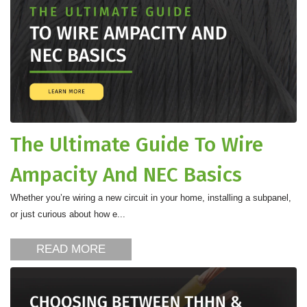
The Ultimate Guide To Wire
Ampacity And NEC Basics
Whether you’re wiring a new circuit in your home, installing a subpanel,
or just curious about how e...
READ MORE