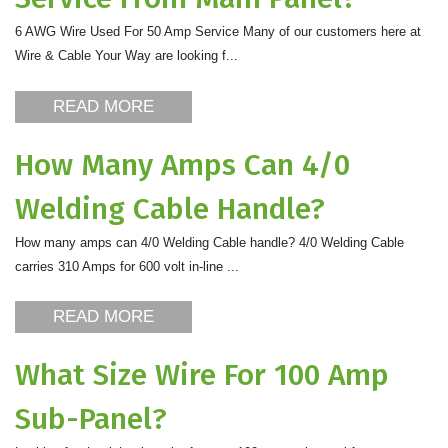
6 AWG Wire Used For 50 Amp Service Many of our customers here at
Wire & Cable Your Way are looking f...
READ MORE
How Many Amps Can 4/0
Welding Cable Handle?
How many amps can 4/0 Welding Cable handle? 4/0 Welding Cable
carries 310 Amps for 600 volt in-line ...
READ MORE
What Size Wire For 100 Amp
Sub-Panel?