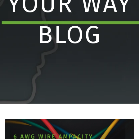
YOUR WAY
BLOG