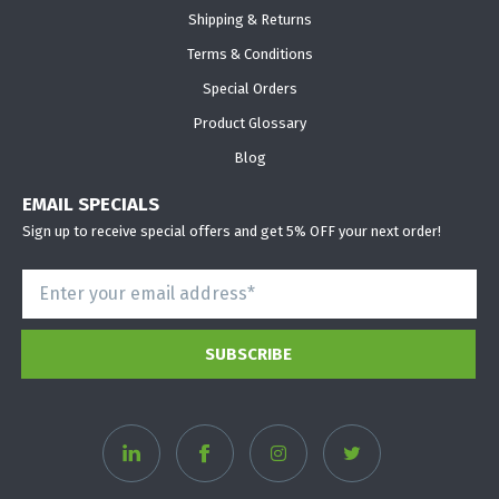
Shipping & Returns
Terms & Conditions
Special Orders
Product Glossary
Blog
EMAIL SPECIALS
Sign up to receive special offers and get 5% OFF your next order!