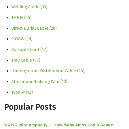
Welding Cable
(33)
THHN
(26)
Direct Burial Cable
(20)
SJOOW
(18)
Portable Cord
(17)
Tray Cable
(17)
Underground Distribution Cable
(16)
Aluminum Building Wire
(13)
Type W
(12)
Popular Posts
6 AWG Wire Ampacity — How Many Amps Can 6 Gauge