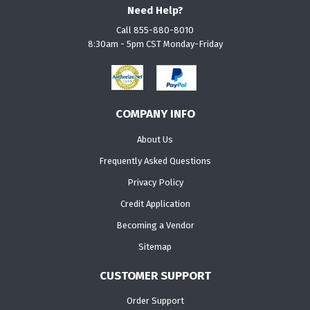
Need Help?
Call 855-880-8010
8:30am - 5pm CST Monday-Friday
COMPANY INFO
About Us
Frequently Asked Questions
Privacy Policy
Credit Application
Becoming a Vendor
Sitemap
CUSTOMER SUPPORT
Order Support