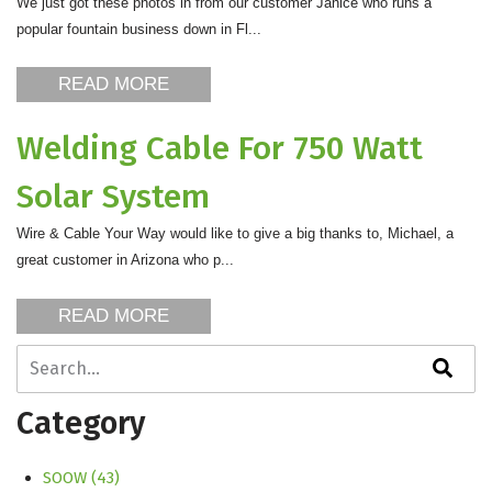
We just got these photos in from our customer Janice who runs a
popular fountain business down in Fl...
READ MORE
Welding Cable For 750 Watt
Solar System
Wire & Cable Your Way would like to give a big thanks to, Michael, a
great customer in Arizona who p...
READ MORE
This is a search field with an auto-suggest feature attache
There are no suggestions because the search field is empty
Category
SOOW
(43)