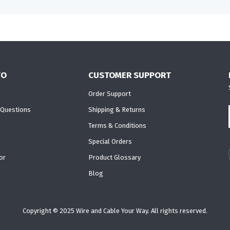
FO
CUSTOMER SUPPORT
Order Support
 Questions
Shipping & Returns
Terms & Conditions
Special Orders
or
Product Glossary
Blog
Copyright © 2025 Wire and Cable Your Way. All rights reserved.