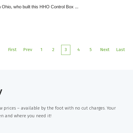
 Ohio, who built this HHO Control Box ...
First
Prev
1
2
3
4
5
Next
Last
y
w prices – available by the foot with no cut charges. Your
en and where you need it!