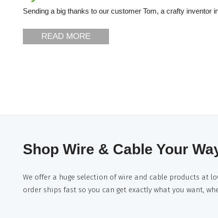
Sending a big thanks to our customer Tom, a crafty inventor in
READ MORE
Shop Wire & Cable Your Wa
We offer a huge selection of wire and cable products at lo
order ships fast so you can get exactly what you want, wh