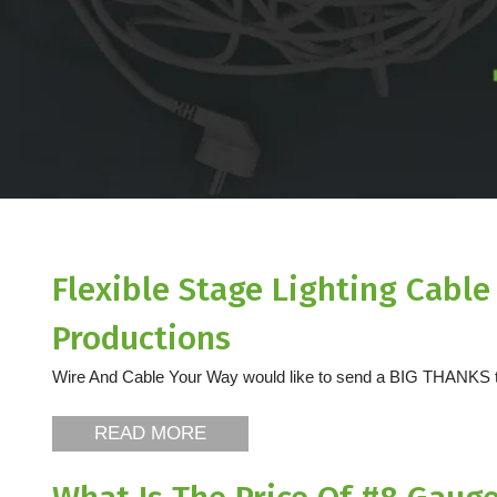
Flexible Stage Lighting Cabl
Productions
Wire And Cable Your Way would like to send a BIG THANKS to
READ MORE