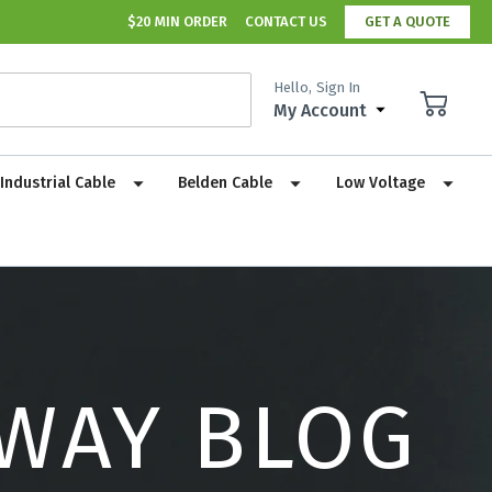
$20 MIN ORDER
CONTACT US
GET A QUOTE
Hello,
Sign In
My Account
Industrial Cable
Belden Cable
Low Voltage
 WAY BLOG