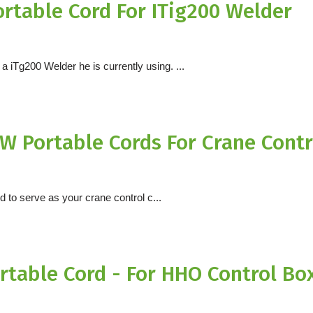
rtable Cord For ITig200 Welder
 iTg200 Welder he is currently using. ...
W Portable Cords For Crane Contr
rd to serve as your crane control c...
table Cord - For HHO Control Bo