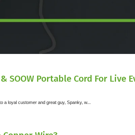
e & SOOW Portable Cord For Live E
 a loyal customer and great guy, Spanky, w...