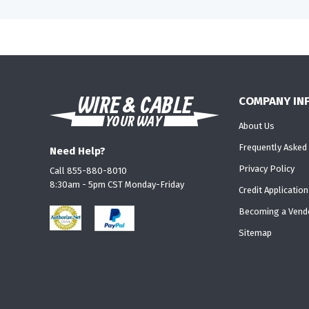
COMPANY IN
About Us
Frequently Asked
Need Help?
Privacy Policy
Call 855-880-8010
8:30am - 5pm CST Monday-Friday
Credit Application
Becoming a Vend
Sitemap