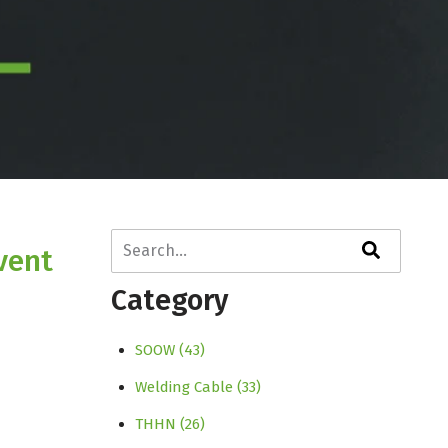
This is a search field with an auto-suggest fe
vent
There are no suggestions because the search f
Category
SOOW
(43)
Welding Cable
(33)
THHN
(26)