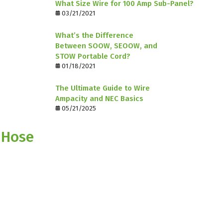
What Size Wire for 100 Amp Sub-Panel?
03/21/2021
What’s the Difference
Between SOOW, SEOOW, and
STOW Portable Cord?
01/18/2021
The Ultimate Guide to Wire
Ampacity and NEC Basics
05/21/2025
 Hose