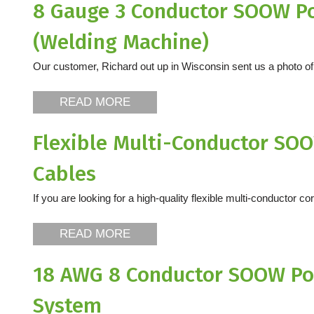
8 Gauge 3 Conductor SOOW Po
(Welding Machine)
Our customer, Richard out up in Wisconsin sent us a photo of a
READ MORE
Flexible Multi-Conductor SOO
Cables
If you are looking for a high-quality flexible multi-conductor co
READ MORE
18 AWG 8 Conductor SOOW Por
System