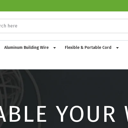
Aluminum Building Wire
Flexible & Portable Cord
ABLE YOUR