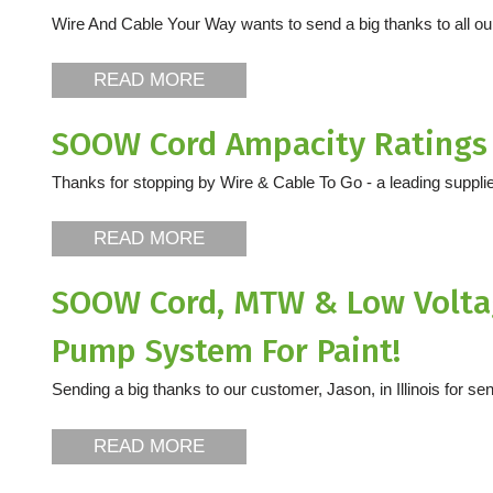
Wire And Cable Your Way wants to send a big thanks to all o
READ MORE
SOOW Cord Ampacity Ratings
Thanks for stopping by Wire & Cable To Go - a leading supplier
READ MORE
SOOW Cord, MTW & Low Voltag
Pump System For Paint!
Sending a big thanks to our customer, Jason, in Illinois for sen
READ MORE