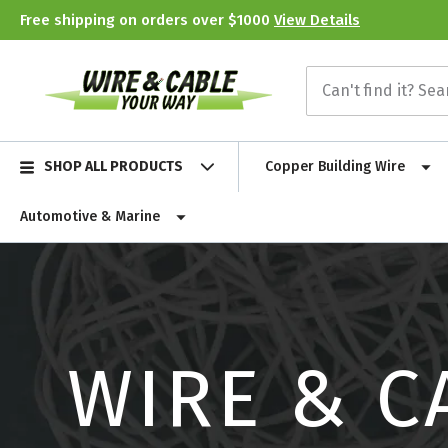
Free shipping on orders over $1000
View Details
SHOP ALL PRODUCTS
Copper Building Wire
Automotive & Marine
WIRE & C