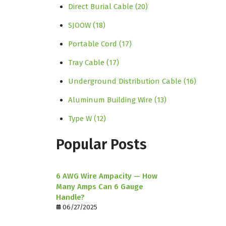
Direct Burial Cable
(20)
SJOOW
(18)
Portable Cord
(17)
Tray Cable
(17)
Underground Distribution Cable
(16)
Aluminum Building Wire
(13)
Type W
(12)
Popular Posts
6 AWG Wire Ampacity — How
Many Amps Can 6 Gauge
Handle?
06/27/2025