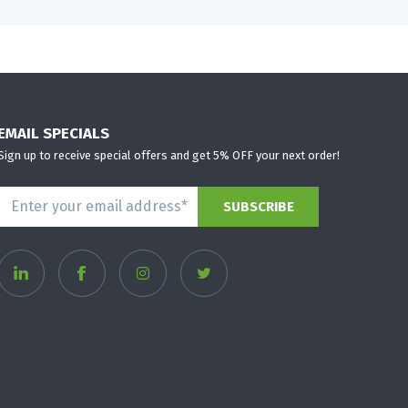
EMAIL SPECIALS
Sign up to receive special offers and get 5% OFF your next order!