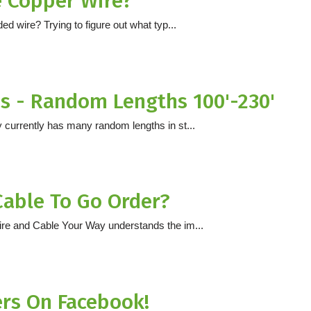
e Copper Wire?
d wire? Trying to figure out what typ...
 - Random Lengths 100'-230'
 currently has many random lengths in st...
Cable To Go Order?
ire and Cable Your Way understands the im...
ers On Facebook!