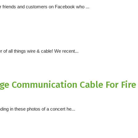
ur friends and customers on Facebook who ...
 of all things wire & cable! We recent...
e Communication Cable For Fire
ding in these photos of a concert he...