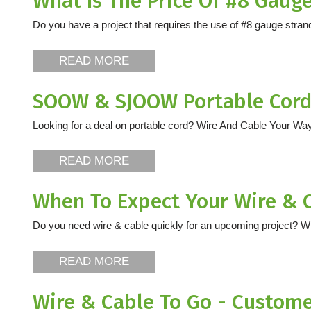
What Is The Price Of #8 Gaug
Do you have a project that requires the use of #8 gauge strande
READ MORE
SOOW & SJOOW Portable Cords
Looking for a deal on portable cord? Wire And Cable Your Way
READ MORE
When To Expect Your Wire & 
Do you need wire & cable quickly for an upcoming project? W
READ MORE
Wire & Cable To Go - Custom