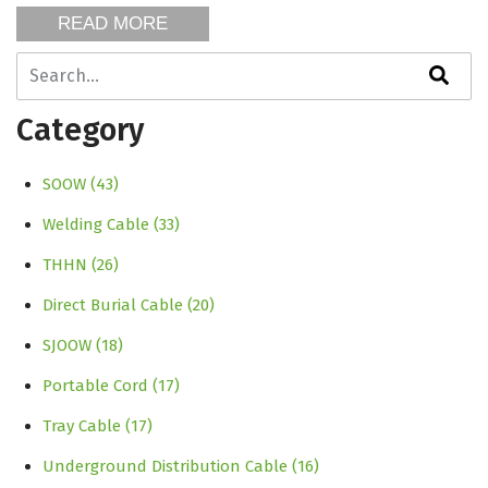
READ MORE
This is a search field with an auto-suggest feature attache
There are no suggestions because the search field is empty
Category
SOOW
(43)
Welding Cable
(33)
THHN
(26)
Direct Burial Cable
(20)
SJOOW
(18)
Portable Cord
(17)
Tray Cable
(17)
Underground Distribution Cable
(16)