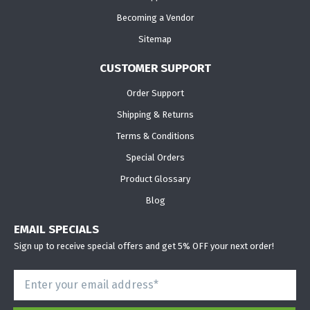
Becoming a Vendor
Sitemap
CUSTOMER SUPPORT
Order Support
Shipping & Returns
Terms & Conditions
Special Orders
Product Glossary
Blog
EMAIL SPECIALS
Sign up to receive special offers and get 5% OFF your next order!