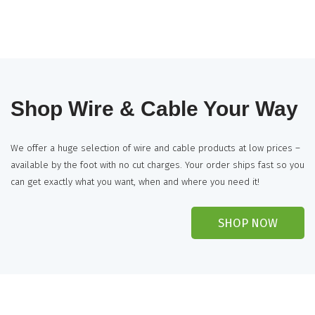
Shop Wire & Cable Your Way
We offer a huge selection of wire and cable products at low prices –
available by the foot with no cut charges. Your order ships fast so you
can get exactly what you want, when and where you need it!
SHOP NOW