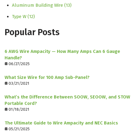
Aluminum Building Wire
(13)
Type W
(12)
Popular Posts
6 AWG Wire Ampacity — How Many Amps Can 6 Gauge
Handle?
06/27/2025
What Size Wire for 100 Amp Sub-Panel?
03/21/2021
What’s the Difference Between SOOW, SEOOW, and STOW
Portable Cord?
01/18/2021
The Ultimate Guide to Wire Ampacity and NEC Basics
05/21/2025