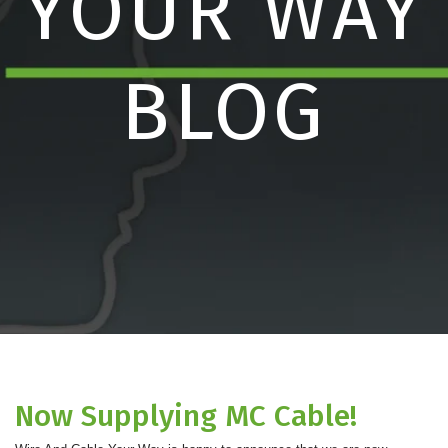
YOUR WAY
BLOG
Now Supplying MC Cable!