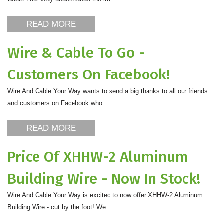
READ MORE
Wire & Cable To Go -
Customers On Facebook!
Wire And Cable Your Way wants to send a big thanks to all our friends
and customers on Facebook who ...
READ MORE
Price Of XHHW-2 Aluminum
Building Wire - Now In Stock!
Wire And Cable Your Way is excited to now offer XHHW-2 Aluminum
Building Wire - cut by the foot! We ...