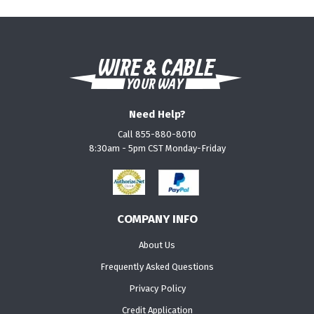
Need Help?
Call 855-880-8010
8:30am - 5pm CST Monday-Friday
COMPANY INFO
About Us
Frequently Asked Questions
Privacy Policy
Credit Application