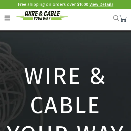
Free shipping on orders over $1000
View Details
WIRE &
CABLE