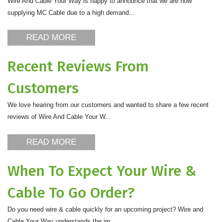
Wire And Cable Your Way is happy to announce that we are now
supplying MC Cable due to a high demand...
READ MORE
Recent Reviews From
Customers
We love hearing from our customers and wanted to share a few recent
reviews of Wire And Cable Your W...
READ MORE
When To Expect Your Wire &
Cable To Go Order?
Do you need wire & cable quickly for an upcoming project? Wire and
Cable Your Way understands the im...