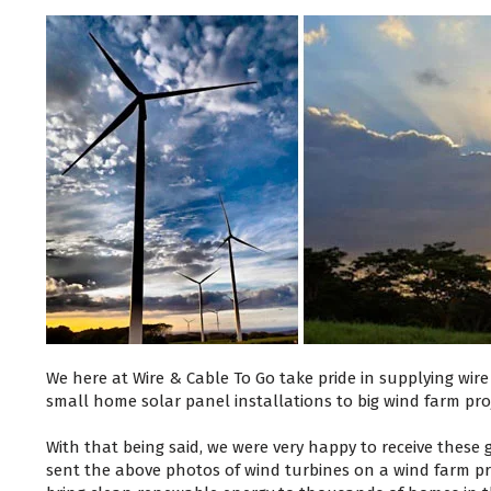
We here at Wire & Cable To Go take pride in supplying wir
small home solar panel installations to big wind farm pro
With that being said, we were very happy to receive these
sent the above photos of wind turbines on a wind farm pro