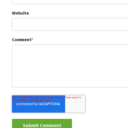
Website
Comment
*