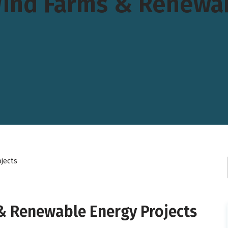
Wind Farms & Renewab
jects
& Renewable Energy Projects