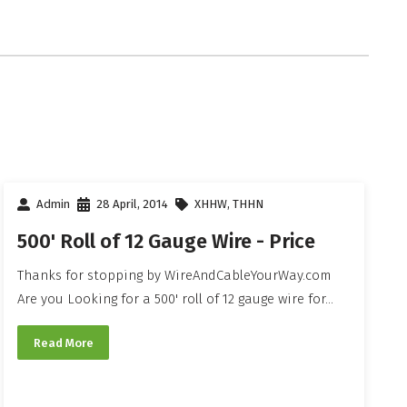
Admin
28 April, 2014
XHHW
,
THHN
500' Roll of 12 Gauge Wire - Price
Thanks for stopping by WireAndCableYourWay.com
Are you Looking for a 500' roll of 12 gauge wire for...
Read More