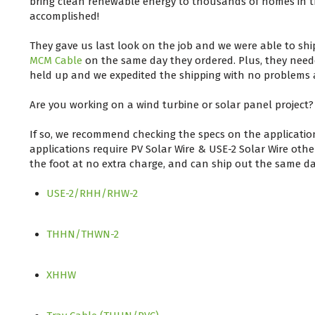
bring clean renewable energy to thousands of homes in t
accomplished!
They gave us last look on the job and we were able to sh
MCM Cable
on the same day they ordered. Plus, they needed
held up and we expedited the shipping with no problems a
Are you working on a wind turbine or solar panel project?
If so, we recommend checking the specs on the applicatio
applications require PV Solar Wire & USE-2 Solar Wire oth
the foot at no extra charge, and can ship out the same da
USE-2/RHH/RHW-2
THHN/THWN-2
XHHW