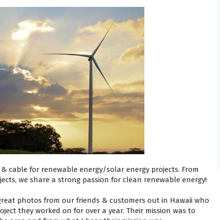
e & cable for renewable energy/solar energy projects. From
jects, we share a strong passion for clean renewable energy!
 great photos from our friends & customers out in Hawaii who
ject they worked on for over a year. Their mission was to