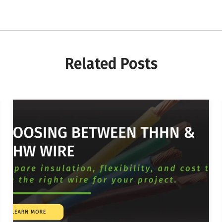
Related Posts