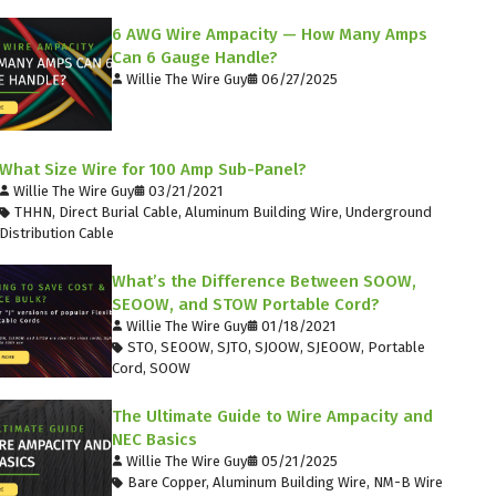
6 AWG Wire Ampacity — How Many Amps
Can 6 Gauge Handle?
Willie The Wire Guy
06/27/2025
What Size Wire for 100 Amp Sub-Panel?
Willie The Wire Guy
03/21/2021
THHN
,
Direct Burial Cable
,
Aluminum Building Wire
,
Underground
Distribution Cable
What’s the Difference Between SOOW,
SEOOW, and STOW Portable Cord?
Willie The Wire Guy
01/18/2021
STO
,
SEOOW
,
SJTO
,
SJOOW
,
SJEOOW
,
Portable
Cord
,
SOOW
The Ultimate Guide to Wire Ampacity and
NEC Basics
Willie The Wire Guy
05/21/2025
Bare Copper
,
Aluminum Building Wire
,
NM-B Wire