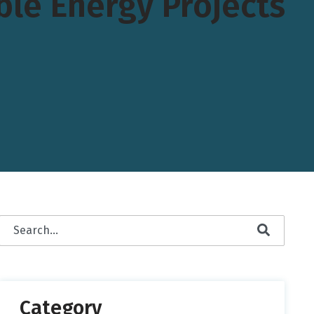
le Energy Projects
This is a search field with an auto-suggest feature attached.
There are no suggestions because the search field is empty.
Category