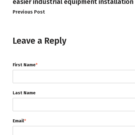
easier industrial equipment installation
Previous Post
Leave a Reply
First Name
*
Last Name
Email
*