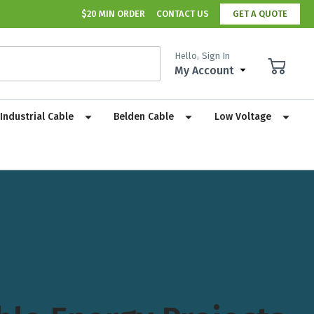
$20 MIN ORDER
CONTACT US
GET A QUOTE
Hello,
Sign In
My Account
Industrial Cable
Belden Cable
Low Voltage