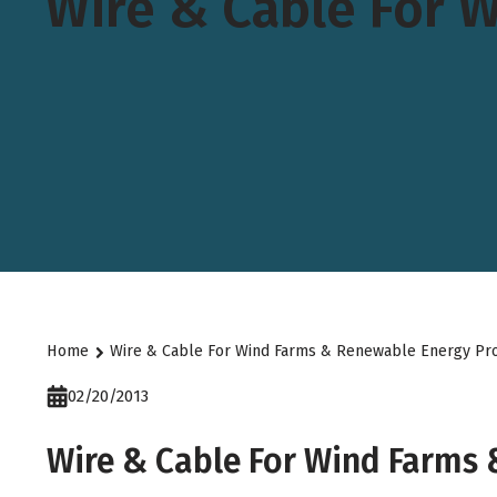
Wire & Cable For 
Home
Wire & Cable For Wind Farms & Renewable Energy Pro
02/20/2013
Wire & Cable For Wind Farms 