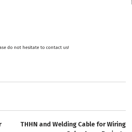
ase do not hesitate to contact us!
r
THHN and Welding Cable for Wiring