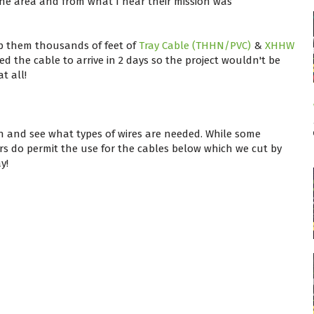
he area and from what I hear their mission was
ip them thousands of feet of
Tray Cable (THHN/PVC)
&
XHHW
 the cable to arrive in 2 days so the project wouldn't be
t all!
n and see what types of wires are needed. While some
ers do permit the use for the cables below which we cut by
y!