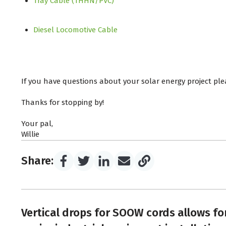
Tray Cable (THHN/PVC)
Diesel Locomotive Cable
If you have questions about your solar energy project ple
Thanks for stopping by!
Your pal,
Willie
Share:
Vertical drops for SOOW cords allows fo