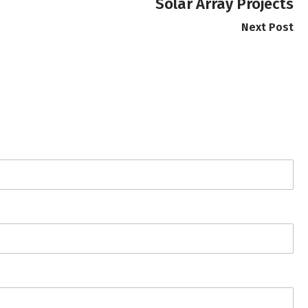
Solar Array Projects
Next Post