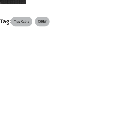
Tag:
Tray Cable
XHHW