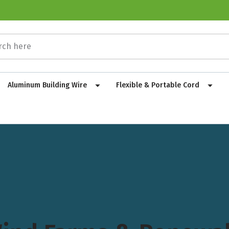
Aluminum Building Wire
Flexible & Portable Cord