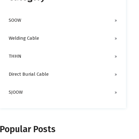
SOOW
Welding Cable
THHN
Direct Burial Cable
SJOOW
Popular Posts