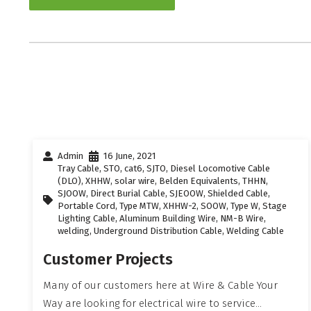
Admin
16 June, 2021
Tray Cable
,
STO
,
cat6
,
SJTO
,
Diesel Locomotive Cable
(DLO)
,
XHHW
,
solar wire
,
Belden Equivalents
,
THHN
,
SJOOW
,
Direct Burial Cable
,
SJEOOW
,
Shielded Cable
,
Portable Cord
,
Type MTW
,
XHHW-2
,
SOOW
,
Type W
,
Stage
Lighting Cable
,
Aluminum Building Wire
,
NM-B Wire
,
welding
,
Underground Distribution Cable
,
Welding Cable
Customer Projects
Many of our customers here at Wire & Cable Your
Way are looking for electrical wire to service...