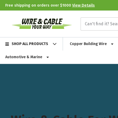
Free shipping on orders over $1000
View Details
SHOP ALL PRODUCTS
Copper Building Wire
Automotive & Marine