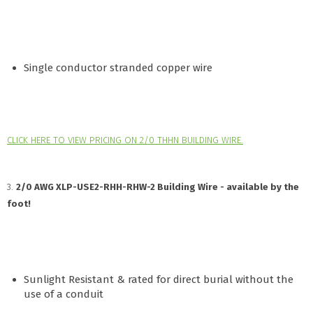
Single conductor stranded copper wire
CLICK HERE TO VIEW PRICING ON 2/0 THHN BUILDING WIRE.
3.
2/0 AWG XLP-USE2-RHH-RHW-2 Building Wire - available by the
foot!
Sunlight Resistant & rated for direct burial without the
use of a conduit