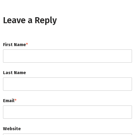
Leave a Reply
First Name
*
Last Name
Email
*
Website