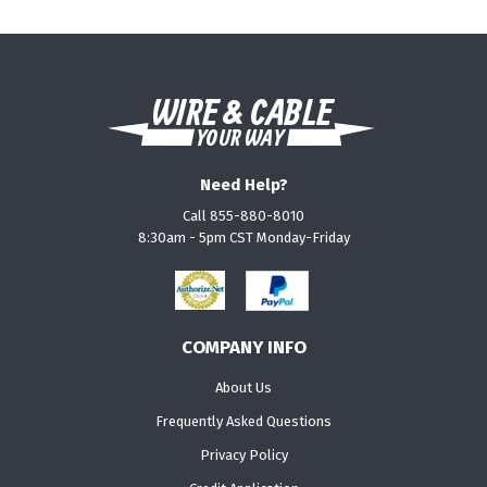
Need Help?
Call 855-880-8010
8:30am - 5pm CST Monday-Friday
COMPANY INFO
About Us
Frequently Asked Questions
Privacy Policy