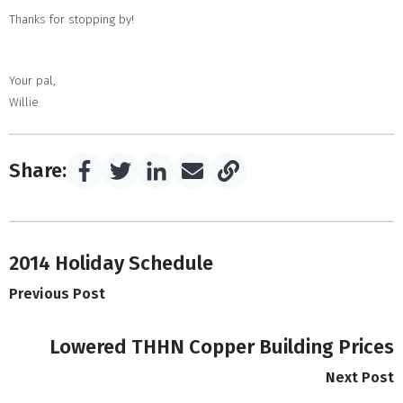
Thanks for stopping by!
Your pal,
Willie
Share:
2014 Holiday Schedule
Previous Post
Lowered THHN Copper Building Prices
Next Post