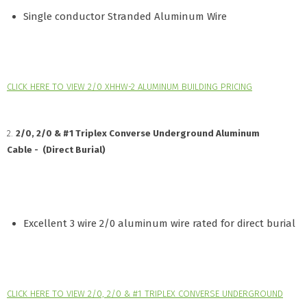
Single conductor Stranded Aluminum Wire
CLICK HERE TO VIEW 2/0 XHHW-2 ALUMINUM BUILDING PRICING
2.
2/0, 2/0 & #1 Triplex Converse Underground Aluminum
Cable - (Direct Burial)
Excellent 3 wire 2/0 aluminum wire rated for direct burial
CLICK HERE TO VIEW 2/0, 2/0 & #1 TRIPLEX CONVERSE UNDERGROUND