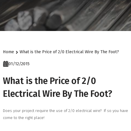
Home
What is the Price of 2/0 Electrical Wire By The Foot?
01/12/2015
What is the Price of 2/0
Electrical Wire By The Foot?
Does your project require the use of 2/0 electrical wire? If so you have
come to the right place!