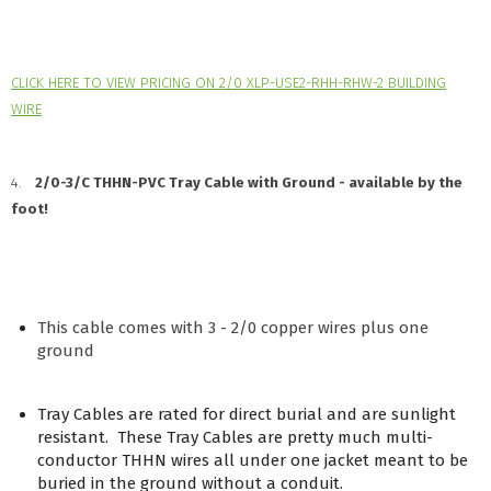
CLICK HERE TO VIEW PRICING ON 2/0 XLP-USE2-RHH-RHW-2 BUILDING
WIRE
4.
2/0-3/C THHN-PVC Tray Cable with Ground - available by the
foot!
This cable comes with 3 - 2/0 copper wires plus one
ground
Tray Cables are rated for direct burial and are sunlight
resistant. These Tray Cables are pretty much multi-
conductor THHN wires all under one jacket meant to be
buried in the ground without a conduit.