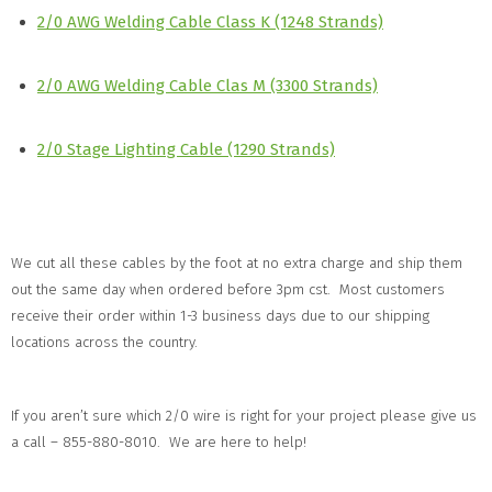
2/0 AWG Welding Cable Class K (1248 Strands)
2/0 AWG Welding Cable Clas M (3300 Strands)
2/0 Stage Lighting Cable (1290 Strands)
We cut all these cables by the foot at no extra charge and ship them
out the same day when ordered before 3pm cst. Most customers
receive their order within 1-3 business days due to our shipping
locations across the country.
If you aren’t sure which 2/0 wire is right for your project please give us
a call – 855-880-8010. We are here to help!