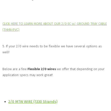
CLICK HERE TO LEARN MORE ABOUT OUR 2/0-3C w/ GROUND TRAY CABLE
(THHN-PVC)
5. If your 2/0 wire needs to be flexible we have several options as
well!
Below are a few
Flexible 2/0 wires
we offer that depending on your
application specs may work great!
2/0 MTW WIRE (1330 Strands)