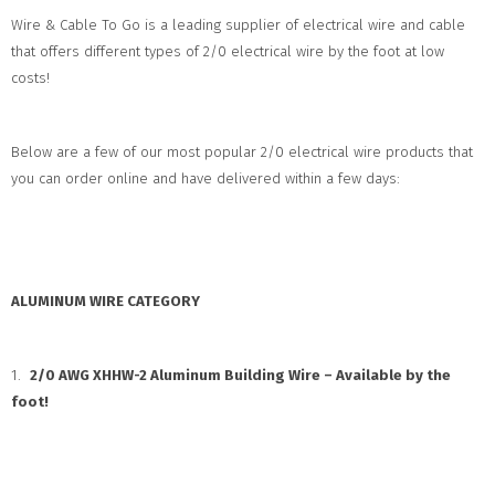
Wire & Cable To Go is a leading supplier of electrical wire and cable
that offers different types of 2/0 electrical wire by the foot at low
costs!
Below are a few of our most popular 2/0 electrical wire products that
you can order online and have delivered within a few days:
ALUMINUM WIRE CATEGORY
1.
2/0 AWG XHHW-2 Aluminum Building Wire – Available by the
foot!