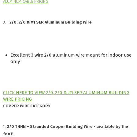
ALUMINUM CABLE PRICING
3.
2/0, 2/0 & #1 SER Aluminum Building Wire
Excellent 3 wire 2/0 aluminum wire meant for indoor use
only.
CLICK HERE TO VIEW 2/0, 2/0 & #1 SER ALUMINUM BUILDING
WIRE PRICING
COPPER WIRE CATEGORY
1.
2/0 THHN – Stranded Copper Building Wire - available by the
foot!