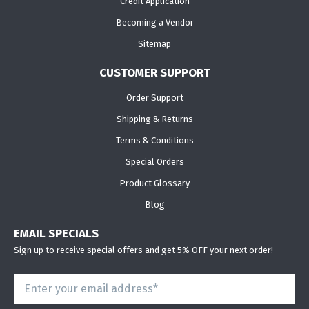
Credit Application
Becoming a Vendor
Sitemap
CUSTOMER SUPPORT
Order Support
Shipping & Returns
Terms & Conditions
Special Orders
Product Glossary
Blog
EMAIL SPECIALS
Sign up to receive special offers and get 5% OFF your next order!