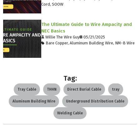
Cord
,
SOOW
The Ultimate Guide to Wire Ampacity and
NEC Basics
Willie The Wire Guy
05/21/2025
Bare Copper
,
Aluminum Building Wire
,
NM-B Wire
Tag:
Tray Cable
THHN
Direct Burial Cable
tray
Aluminum Building Wire
Underground Distribution Cable
Welding Cable