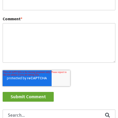
Comment
*
This is a search field with an auto-suggest feature attached