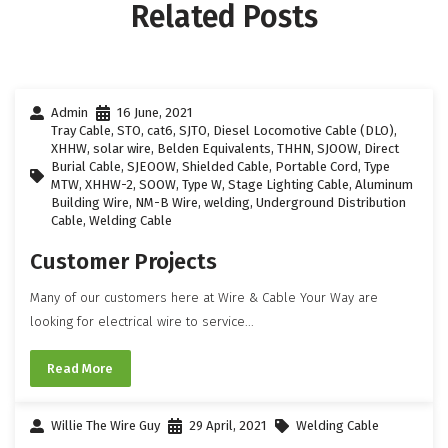
Related Posts
Admin
16 June, 2021
Tray Cable
,
STO
,
cat6
,
SJTO
,
Diesel Locomotive Cable (DLO)
,
XHHW
,
solar wire
,
Belden Equivalents
,
THHN
,
SJOOW
,
Direct
Burial Cable
,
SJEOOW
,
Shielded Cable
,
Portable Cord
,
Type
MTW
,
XHHW-2
,
SOOW
,
Type W
,
Stage Lighting Cable
,
Aluminum
Building Wire
,
NM-B Wire
,
welding
,
Underground Distribution
Cable
,
Welding Cable
Customer Projects
Many of our customers here at Wire & Cable Your Way are
looking for electrical wire to service...
Read More
Willie The Wire Guy
29 April, 2021
Welding Cable