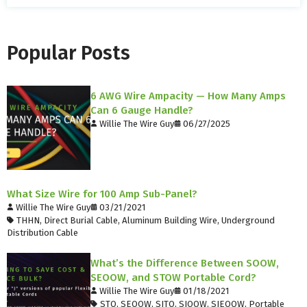
Popular Posts
6 AWG Wire Ampacity — How Many Amps
Can 6 Gauge Handle?
Willie The Wire Guy
06/27/2025
What Size Wire for 100 Amp Sub-Panel?
Willie The Wire Guy
03/21/2021
THHN
,
Direct Burial Cable
,
Aluminum Building Wire
,
Underground
Distribution Cable
What’s the Difference Between SOOW,
SEOOW, and STOW Portable Cord?
Willie The Wire Guy
01/18/2021
STO
,
SEOOW
,
SJTO
,
SJOOW
,
SJEOOW
,
Portable