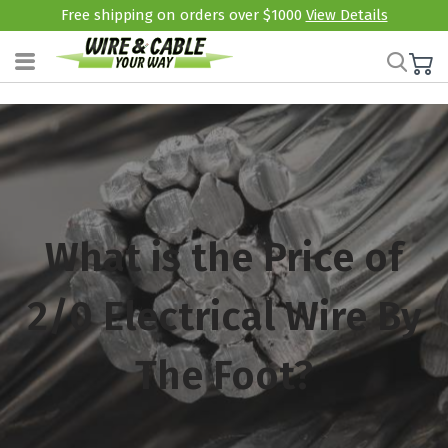
Free shipping on orders over $1000
View Details
What is the Price of
2/0 Electrical Wire By
The Foot?