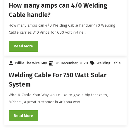
How many amps can 4/0 Welding
Cable handle?
How many amps can 4/0 Welding Cable handle? 4/0 Welding
Cable carries 310 Amps for 600 volt in-line...
Read More
Willie The Wire Guy
28 December, 2020
Welding Cable
Welding Cable For 750 Watt Solar
System
Wire & Cable Your Way would like to give a big thanks to,
Michael, a great customer in Arizona who...
Read More