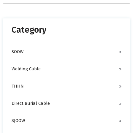
There are no suggestions because the search field is empty.
Category
SOOW
Welding Cable
THHN
Direct Burial Cable
SJOOW