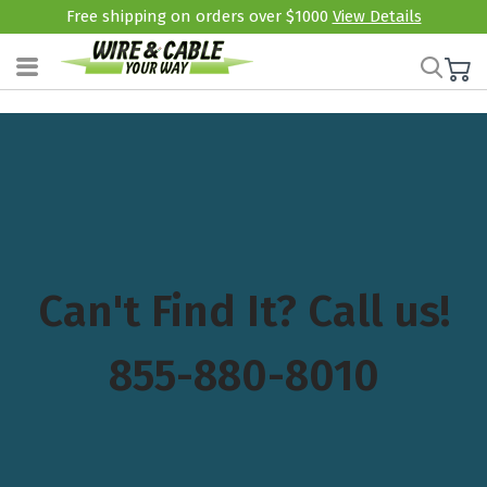
Free shipping on orders over $1000
View Details
Can't Find It? Call us!
855-880-8010