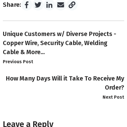
Share:
Unique Customers w/ Diverse Projects -
Copper Wire, Security Cable, Welding
Cable & More...
Previous Post
How Many Days Will it Take To Receive My
Order?
Next Post
Leave a Reply