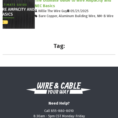
The Ultimate Guide to Wire Ampacity and
NEC Basics
Willie The Wire Guy
05/21/2025
Bare Copper
,
Aluminum Building Wire
,
NM-B Wire
Tag:
Need Help?
Call 855-880-8010
8:30am - 5pm CST Monday-Friday