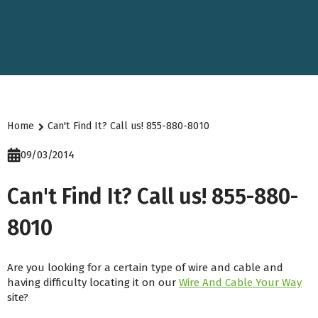
Home
Can't Find It? Call us! 855-880-8010
09/03/2014
Can't Find It? Call us! 855-880-
8010
Are you looking for a certain type of wire and cable and
having difficulty locating it on our
Wire And Cable Your Way
site?