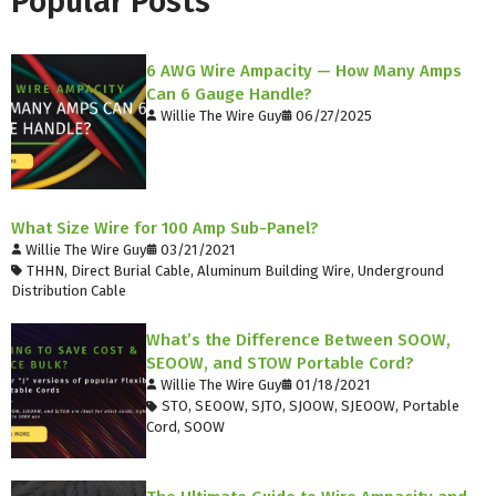
Popular Posts
6 AWG Wire Ampacity — How Many Amps
Can 6 Gauge Handle?
Willie The Wire Guy
06/27/2025
What Size Wire for 100 Amp Sub-Panel?
Willie The Wire Guy
03/21/2021
THHN
,
Direct Burial Cable
,
Aluminum Building Wire
,
Underground
Distribution Cable
What’s the Difference Between SOOW,
SEOOW, and STOW Portable Cord?
Willie The Wire Guy
01/18/2021
STO
,
SEOOW
,
SJTO
,
SJOOW
,
SJEOOW
,
Portable
Cord
,
SOOW