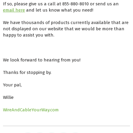
If so, please give us a call at 855-880-8010 or send us an
email here
and let us know what you need!
We have thousands of products currently available that are
not displayed on our website that we would be more than
happy to assist you with.
We look forward to hearing from you!
Thanks for stopping by.
Your pal,
Willie
WireAndCableYourWay.com