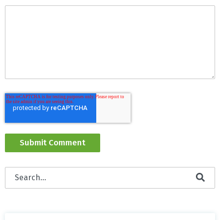
This is a search field with an auto-suggest feature attached
There are no suggestions because the search field is empty.