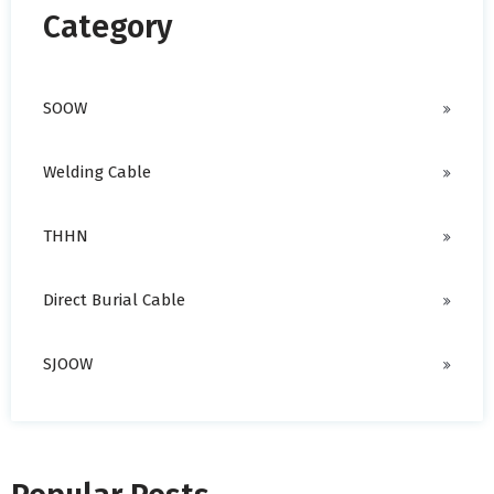
Category
SOOW
Welding Cable
THHN
Direct Burial Cable
SJOOW