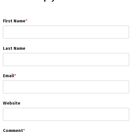
First Name
*
Last Name
Email
*
Website
Comment
*