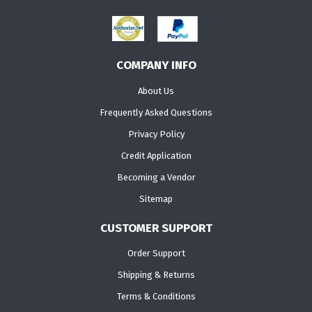
COMPANY INFO
About Us
Frequently Asked Questions
Privacy Policy
Credit Application
Becoming a Vendor
Sitemap
CUSTOMER SUPPORT
Order Support
Shipping & Returns
Terms & Conditions